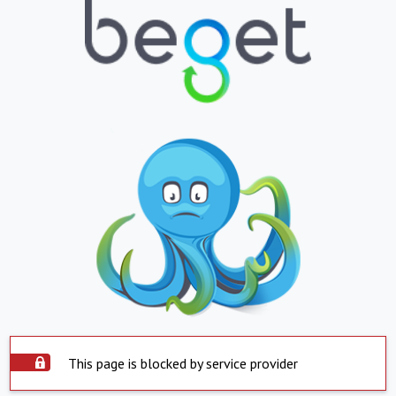
This page is blocked by service provider