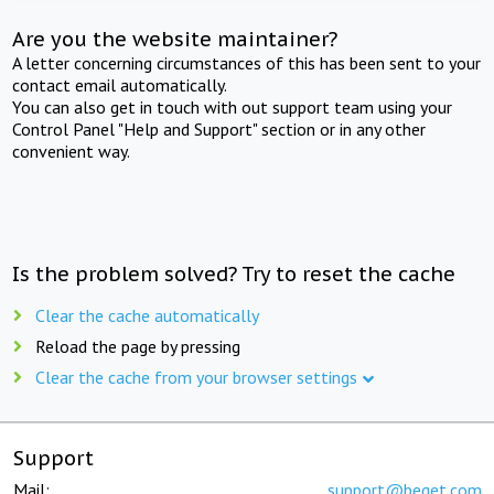
Are you the website maintainer?
A letter concerning circumstances of this has been sent to your
contact email automatically.
You can also get in touch with out support team using your
Control Panel "Help and Support" section or in any other
convenient way.
Is the problem solved? Try to reset the cache
Clear the cache automatically
Reload the page by pressing
Clear the cache from your browser settings
Support
Mail:
support@beget.com